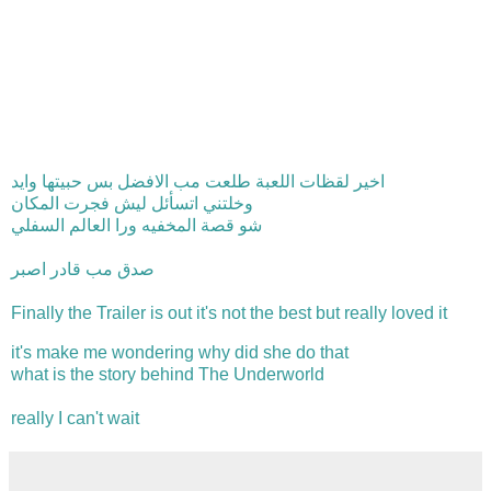
اخير لقظات اللعبة طلعت مب الافضل بس حبيتها وايد
وخلتني اتسأئل ليش فجرت المكان
شو قصة المخفيه ورا العالم السفلي
صدق مب قادر اصبر
Finally the Trailer is out it's not the best but really loved it
it's make me wondering why did she do that
what is the story behind The Underworld
really I can't wait