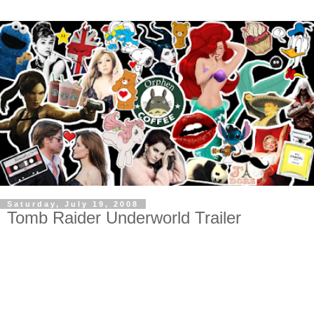
Saturday, July 19, 2008
Tomb Raider Underworld Trailer