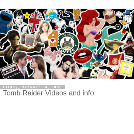
Friday, October 24, 2008
Tomb Raider Videos and info
motorcycle video