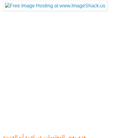
- مقابلات لمدة 15 دقيقة
- 15 minute Beneath the Surface Video with exclusive
interview footage
- موسيقى اللعبه
- 10 soundtracks from the game including previously
unreleased music
- كل الدعايات
- All the trailers and videos released up until this point
- صور خاصة من اللعبه
- Art gallery; the best screens, concept art and all the
promotional renders
- علبة مميزه
- Special pack artwork
هذي بعض المعلومات عن اغنية أيو الجديدة