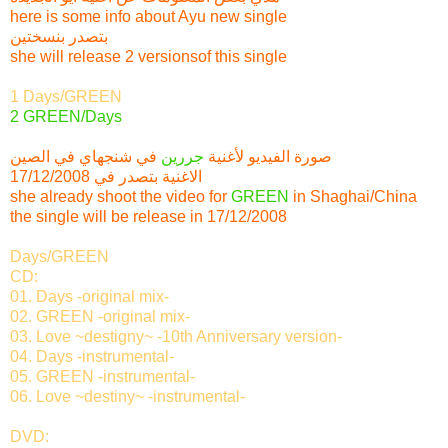
here is some info about Ayu new single
بتصدر بنسختين
she will release 2 versionsof this single
1 Days/GREEN
2 GREEN/Days
في شنجهاي في الصين
جررين
صورة الفيديو لأغنية
الاغنية بتصدر في 17/12/2008
she already shoot the video for
GREEN
in Shaghai/China
the single will be release in 17/12/2008
Days/GREEN
CD:
01. Days -original mix-
02. GREEN -original mix-
03. Love ~destigny~ -10th Anniversary version-
04. Days -instrumental-
05. GREEN -instrumental-
06. Love ~destiny~ -instrumental-
DVD: