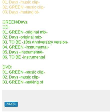
01. Days -music clip-
02. GREEN -music clip-
03. Days -making of-
GREEN/Days
CD:
01. GREEN -original mix-
02. Days -original mix-
03. TO BE -10th Anniversary version-
04. GREEN -instrumental-
05. Days -instrumental-
06. TO BE -instrumental
DVD:
01. GREEN -music clip-
02. Days -music clip-
03. GREEN -making of
Share