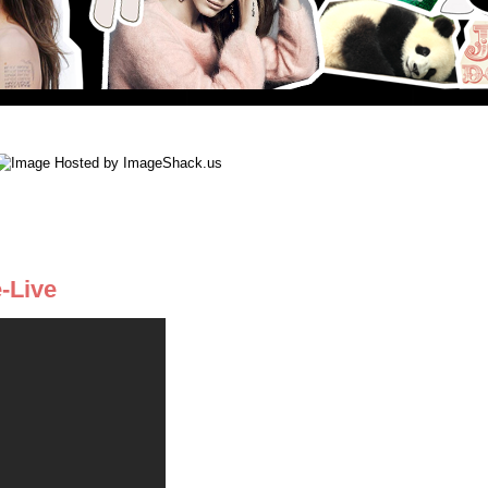
-Live