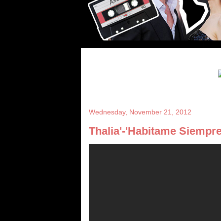
Wednesday, November 21, 2012
Thalia'-'Habitame Siempre