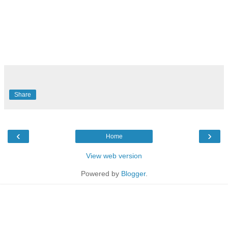
Share
‹
›
Home
View web version
Powered by
Blogger
.