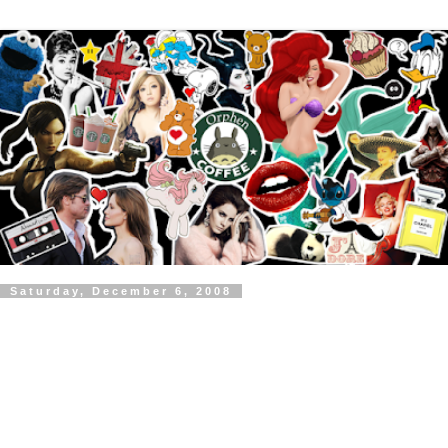
Saturday, December 6, 2008
Britney Spears - Circus Video